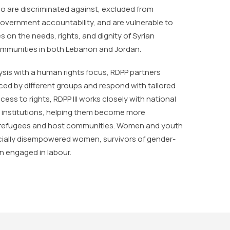
o are discriminated against, excluded from
government accountability, and are vulnerable to
s on the needs, rights, and dignity of Syrian
communities in both Lebanon and Jordan.
ysis with a human rights focus, RDPP partners
faced by different groups and respond with tailored
ss to rights, RDPP III works closely with national
r institutions, helping them become more
 refugees and host communities. Women and youth
ecially disempowered women, survivors of gender-
n engaged in labour.