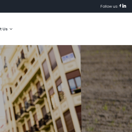
Follow us:
t Us