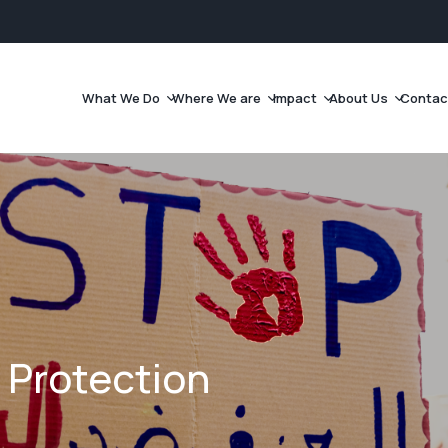
What We Do
Where We are
Impact
About Us
Contac
 Protection