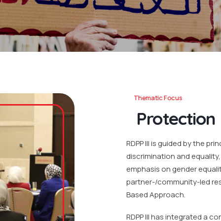
Thematic Focus
Protection
RDPP III is guided by the pri
discrimination and equality
emphasis on gender equality
partner-/community-led res
Based Approach.
RDPP III has integrated a c