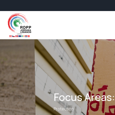
Focus Areas:
Protection