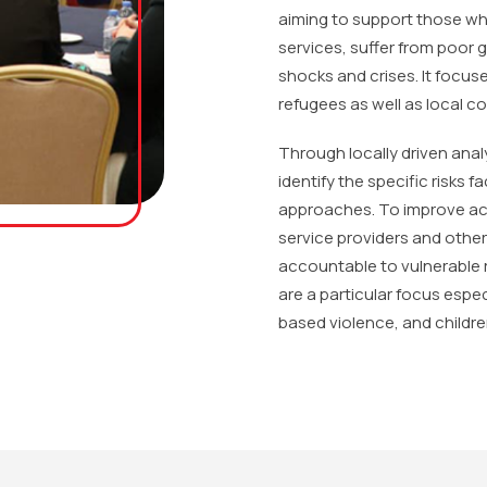
aiming to support those wh
services, suffer from poor 
shocks and crises. It focuse
refugees as well as local 
Through locally driven anal
identify the specific risks 
approaches. To improve acce
service providers and othe
accountable to vulnerable
are a particular focus esp
based violence, and childre