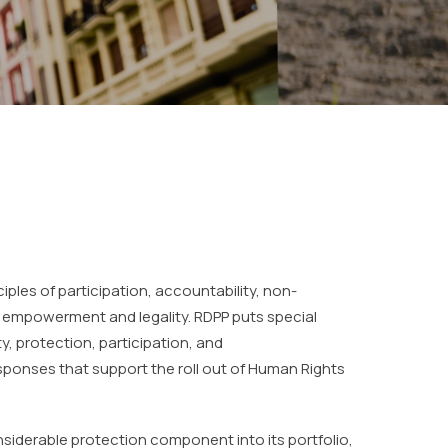
nciples of participation, accountability, non-
, empowerment and legality. RDPP puts special
, protection, participation, and
ponses that support the roll out of Human Rights
onsiderable protection component into its portfolio,