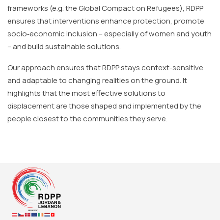
frameworks (e.g. the Global Compact on Refugees), RDPP
ensures that interventions enhance protection, promote
socio‐economic inclusion – especially of women and youth
– and build sustainable solutions.
Our approach ensures that RDPP stays context-sensitive
and adaptable to changing realities on the ground. It
highlights that the most effective solutions to
displacement are those shaped and implemented by the
people closest to the communities they serve.