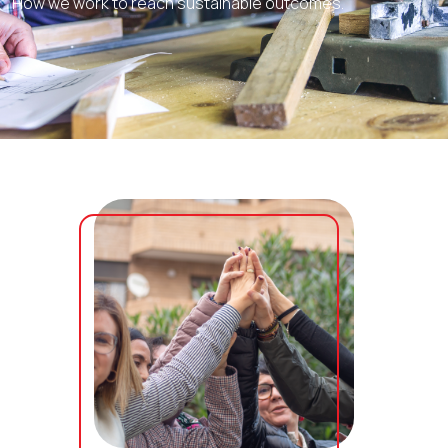
How we work to reach sustainable outcomes.