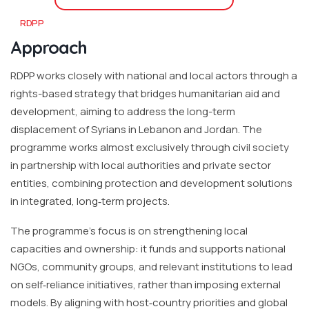
RDPP
Approach
RDPP works closely with national and local actors through a
rights-based strategy that bridges humanitarian aid and
development, aiming to address the long-term
displacement of Syrians in Lebanon and Jordan. The
programme works almost exclusively through civil society
in partnership with local authorities and private sector
entities, combining protection and development solutions
in integrated, long‐term projects.
The programme’s focus is on strengthening local
capacities and ownership: it funds and supports national
NGOs, community groups, and relevant institutions to lead
on self‐reliance initiatives, rather than imposing external
models. By aligning with host‐country priorities and global