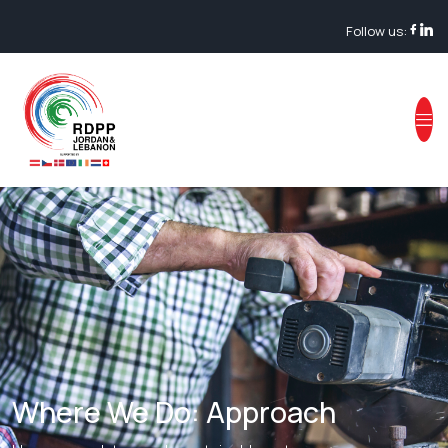
Follow us:
Where We Do: Approach