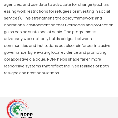
agencies, and use data to advocate for change (such as
easing work restrictions for refugees or investing in social
services). This strengthens the policy framework and
operational environment so that livelihoods and protection
gains can be sustained at scale. The programme’s
advocacy work not only builds bridges between
communities and institutions but also reinforces inclusive
governance. By elevating local evidence and promoting
collaborative dialogue, RDPP helps shape fairer, more
responsive systems that reflect the lived realities of both
refugee and host populations.