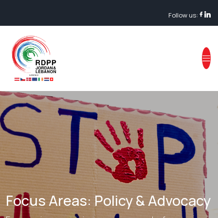
Follow us:
Focus Areas: Policy & Advocacy