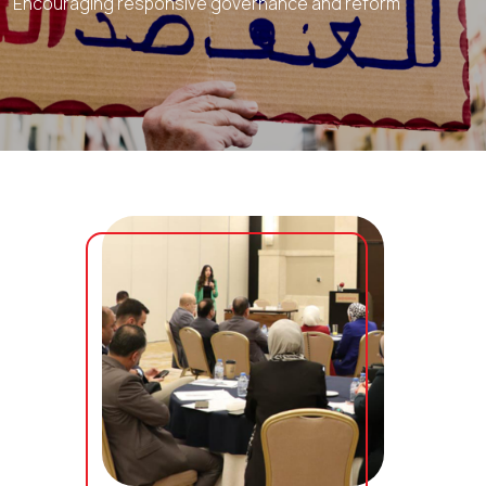
Encouraging responsive governance and reform