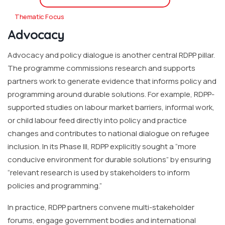
Thematic Focus
Advocacy
Advocacy and policy dialogue is another central RDPP pillar.
The programme commissions research and supports
partners work to generate evidence that informs policy and
programming around durable solutions. For example, RDPP-
supported studies on labour market barriers, informal work,
or child labour feed directly into policy and practice
changes and contributes to national dialogue on refugee
inclusion. In its Phase III, RDPP explicitly sought a “more
conducive environment for durable solutions” by ensuring
“relevant research is used by stakeholders to inform
policies and programming.”
In practice, RDPP partners convene multi-stakeholder
forums, engage government bodies and international