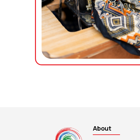
About