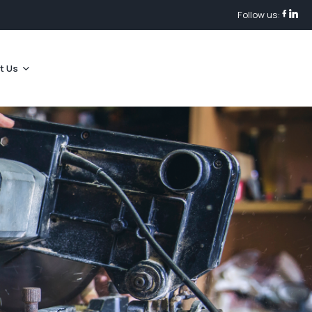
Follow us:
t Us