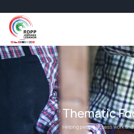
Thematic Foc
Helping people access work and 