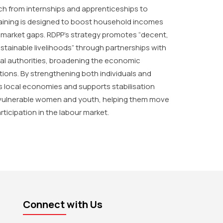
h from internships and apprenticeships to
training is designed to boost household incomes
g market gaps. RDPP’s strategy promotes “decent,
stainable livelihoods” through partnerships with
cal authorities, broadening the economic
tions. By strengthening both individuals and
s local economies and supports stabilisation
n vulnerable women and youth, helping them move
rticipation in the labour market.
Connect with Us