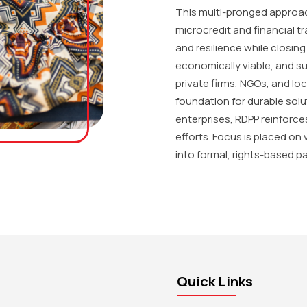
This multi-pronged approac
microcredit and financial 
and resilience while closin
economically viable, and su
private firms, NGOs, and lo
foundation for durable solu
enterprises, RDPP reinforce
efforts. Focus is placed o
into formal, rights-based pa
Quick Links