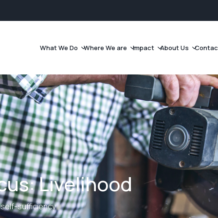
What We Do
Where We are
Impact
About Us
Contac
us: Livelihood
self-sufficiency