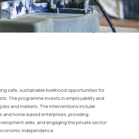
ng safe, sustainable livelihood opportunities for
sts. The programme invests in employability and
o jobs and markets. The interventions include
s and home‐based enterprises, providing
velopment skills, and engaging the private sector
 economic independence.