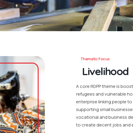
Thematic Focus
Livelihood
A core RDPP theme is boosti
refugees and vulnerable ho
enterprise linking people t
supporting small businesse
vocational and business de
to create decent jobs and